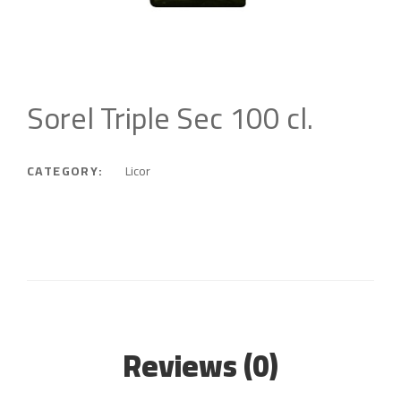
Sorel Triple Sec 100 cl.
CATEGORY:
Licor
Reviews (0)