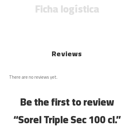
Ficha logística
Reviews
There are no reviews yet.
Be the first to review
“Sorel Triple Sec 100 cl.”