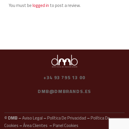
You must be
logged in
to post a review.
+34 93 795 13 00
DMB@DMBRANDS.ES
© DMB –
Aviso Legal
–
Política De Privacidad
–
Política De
Cookies
–
Área Clientes
–
Panel Cookies