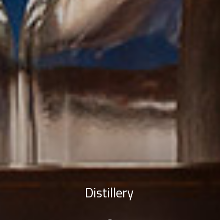
Distillery