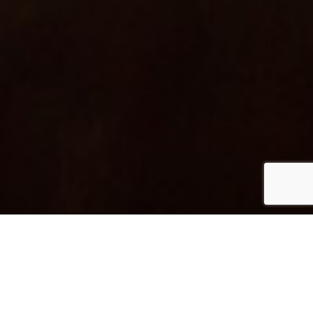
One of the first craft
Distilleries in Barcelona –
The place where the sea
and the mountains meet.